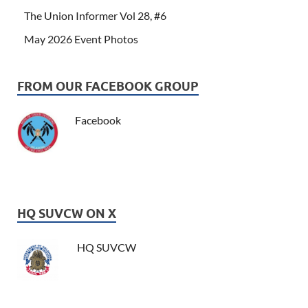
The Union Informer Vol 28, #6
May 2026 Event Photos
FROM OUR FACEBOOK GROUP
Facebook
HQ SUVCW ON X
HQ SUVCW