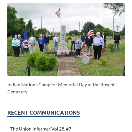
Indian Nations Camp for Memorial Day at the Rosehill
Cemetery
RECENT COMMUNICATIONS
The Union Informer Vol 28, #7