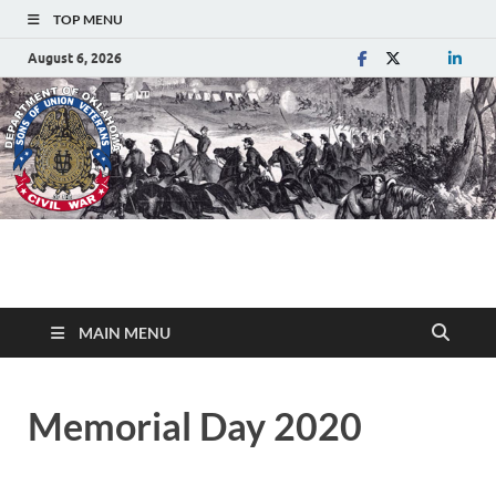
TOP MENU
August 6, 2026
Department of
Sons of Union Veterans of the Civil War
Oklahoma
MAIN MENU
Memorial Day 2020