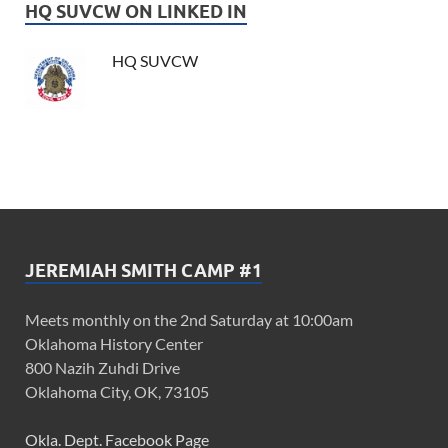
HQ SUVCW ON LINKED IN
HQ SUVCW
JEREMIAH SMITH CAMP #1
Meets monthly on the 2nd Saturday at 10:00am
Oklahoma History Center
800 Nazih Zuhdi Drive
Oklahoma City, OK, 73105
Okla. Dept. Facebook Page