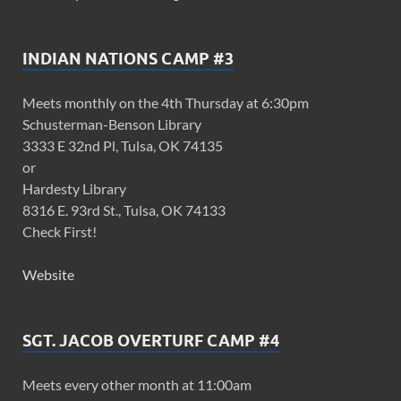
INDIAN NATIONS CAMP #3
Meets monthly on the 4th Thursday at 6:30pm
Schusterman-Benson Library
3333 E 32nd Pl, Tulsa, OK 74135
or
Hardesty Library
8316 E. 93rd St., Tulsa, OK 74133
Check First!
Website
SGT. JACOB OVERTURF CAMP #4
Meets every other month at 11:00am