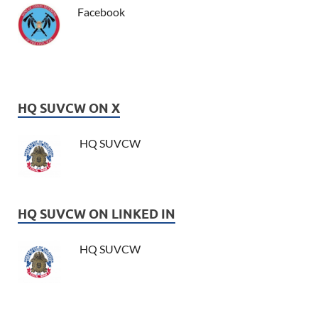
Facebook
HQ SUVCW ON X
HQ SUVCW
HQ SUVCW ON LINKED IN
HQ SUVCW