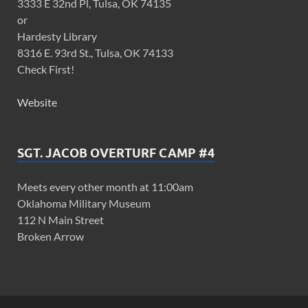
3333 E 32nd Pl, Tulsa, OK 74135
or
Hardesty Library
8316 E. 93rd St., Tulsa, OK 74133
Check First!
Website
SGT. JACOB OVERTURF CAMP #4
Meets every other month at 11:00am
Oklahoma Military Museum
112 N Main Street
Broken Arrow