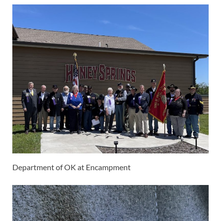
Department of OK at Encampment