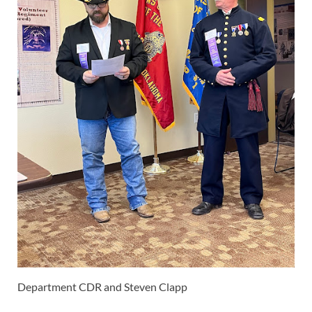
Department CDR and Steven Clapp