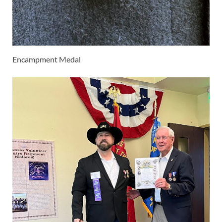
Encampment Medal