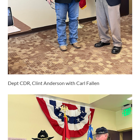
Dept CDR, Clint Anderson with Carl Fallen