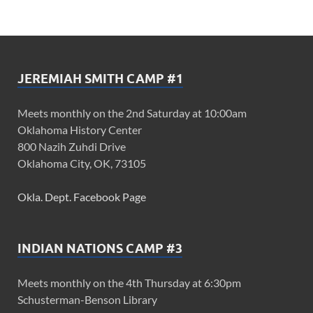
JEREMIAH SMITH CAMP #1
Meets monthly on the 2nd Saturday at 10:00am
Oklahoma History Center
800 Nazih Zuhdi Drive
Oklahoma City, OK, 73105
Okla. Dept. Facebook Page
INDIAN NATIONS CAMP #3
Meets monthly on the 4th Thursday at 6:30pm
Schusterman-Benson Library