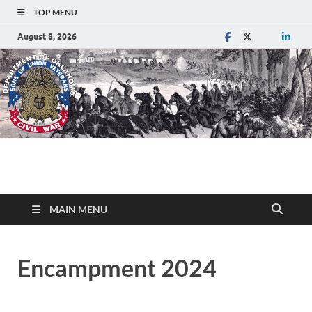
TOP MENU
August 8, 2026
Department of
Sons of Union Veterans of the Civil War
Oklahoma
MAIN MENU
Encampment 2024