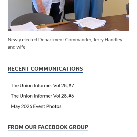
Newly elected Department Commander, Terry Handley
and wife
RECENT COMMUNICATIONS
The Union Informer Vol 28, #7
The Union Informer Vol 28, #6
May 2026 Event Photos
FROM OUR FACEBOOK GROUP