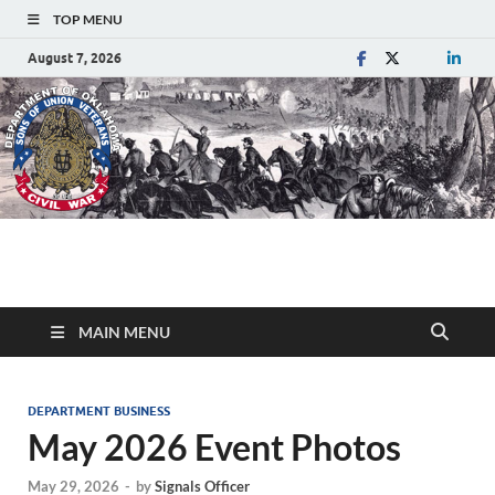
TOP MENU
August 7, 2026
Department of
Sons of Union Veterans of the Civil War
Oklahoma
MAIN MENU
DEPARTMENT BUSINESS
May 2026 Event Photos
May 29, 2026
-
by
Signals Officer