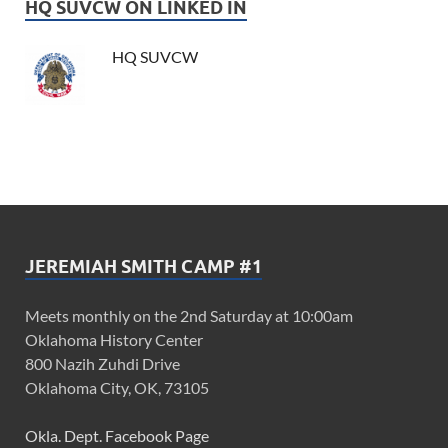
HQ SUVCW ON LINKED IN
HQ SUVCW
JEREMIAH SMITH CAMP #1
Meets monthly on the 2nd Saturday at 10:00am
Oklahoma History Center
800 Nazih Zuhdi Drive
Oklahoma City, OK, 73105
Okla. Dept. Facebook Page