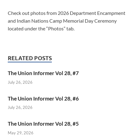
Check out photos from 2026 Department Encampment
and Indian Nations Camp Memorial Day Ceremony
located under the “Photos” tab.
RELATED POSTS
The Union Informer Vol 28, #7
July 26, 2026
The Union Informer Vol 28, #6
July 26, 2026
The Union Informer Vol 28, #5
May 29, 2026