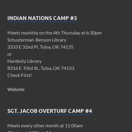
INDIAN NATIONS CAMP #3
Meets monthly on the 4th Thursday at 6:30pm
Schusterman-Benson Library
3333 E 32nd Pl, Tulsa, OK 74135
or
Hardesty Library
8316 E. 93rd St., Tulsa, OK 74133
Check First!
Website
SGT. JACOB OVERTURF CAMP #4
Meets every other month at 11:00am