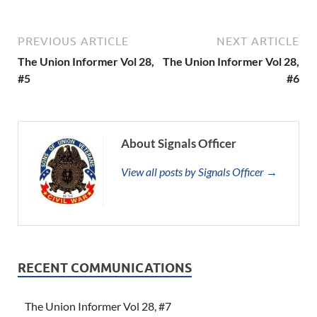
PREVIOUS ARTICLE
NEXT ARTICLE
The Union Informer Vol 28,
The Union Informer Vol 28,
#5
#6
About Signals Officer
View all posts by Signals Officer →
RECENT COMMUNICATIONS
The Union Informer Vol 28, #7