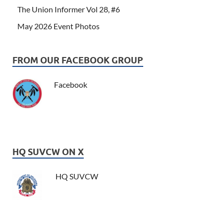
The Union Informer Vol 28, #6
May 2026 Event Photos
FROM OUR FACEBOOK GROUP
Facebook
HQ SUVCW ON X
HQ SUVCW