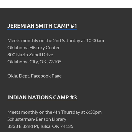
JEREMIAH SMITH CAMP #1
Meets monthly on the 2nd Saturday at 10:00am
Oklahoma History Center
800 Nazih Zuhdi Drive
Oklahoma City, OK, 73105
Okla. Dept. Facebook Page
INDIAN NATIONS CAMP #3
Meets monthly on the 4th Thursday at 6:30pm
Schusterman-Benson Library
3333 E 32nd Pl, Tulsa, OK 74135