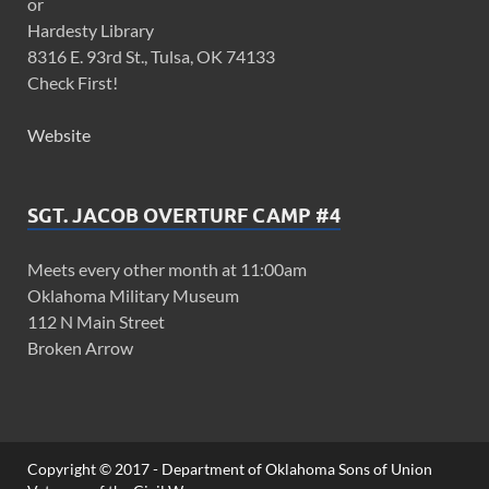
or
Hardesty Library
8316 E. 93rd St., Tulsa, OK 74133
Check First!
Website
SGT. JACOB OVERTURF CAMP #4
Meets every other month at 11:00am
Oklahoma Military Museum
112 N Main Street
Broken Arrow
Copyright © 2017 - Department of Oklahoma Sons of Union