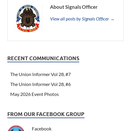
About Signals Officer
View all posts by Signals Officer →
RECENT COMMUNICATIONS
The Union Informer Vol 28, #7
The Union Informer Vol 28, #6
May 2026 Event Photos
FROM OUR FACEBOOK GROUP
Facebook