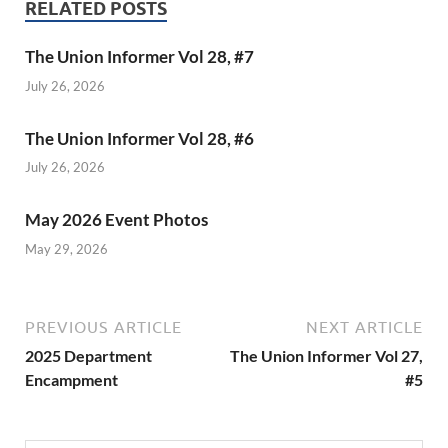
RELATED POSTS
The Union Informer Vol 28, #7
July 26, 2026
The Union Informer Vol 28, #6
July 26, 2026
May 2026 Event Photos
May 29, 2026
PREVIOUS ARTICLE
NEXT ARTICLE
2025 Department
The Union Informer Vol 27,
Encampment
#5