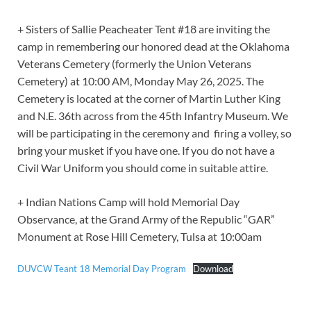
+ Sisters of Sallie Peacheater Tent #18 are inviting the
camp in remembering our honored dead at the Oklahoma
Veterans Cemetery (formerly the Union Veterans
Cemetery) at 10:00 AM, Monday May 26, 2025. The
Cemetery is located at the corner of Martin Luther King
and N.E. 36th across from the 45th Infantry Museum. We
will be participating in the ceremony and firing a volley, so
bring your musket if you have one. If you do not have a
Civil War Uniform you should come in suitable attire.
+ Indian Nations Camp will hold Memorial Day
Observance, at the Grand Army of the Republic “GAR”
Monument at Rose Hill Cemetery, Tulsa at 10:00am
DUVCW Teant 18 Memorial Day Program
Download