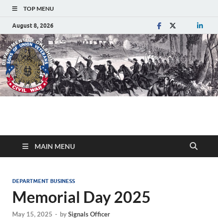
TOP MENU
August 8, 2026
Department of
Sons of Union Veterans of the Civil War
Oklahoma
MAIN MENU
DEPARTMENT BUSINESS
Memorial Day 2025
May 15, 2025
-
by
Signals Officer