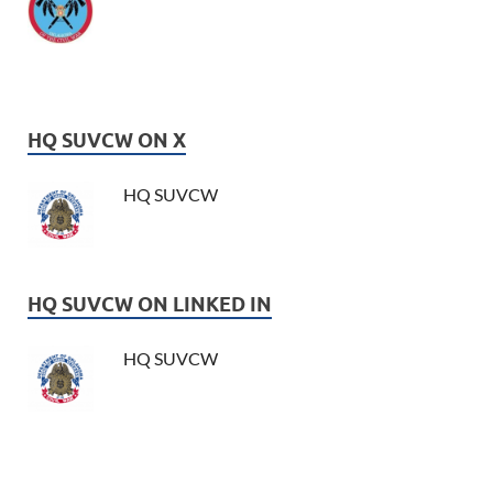
HQ SUVCW ON X
HQ SUVCW
HQ SUVCW ON LINKED IN
HQ SUVCW