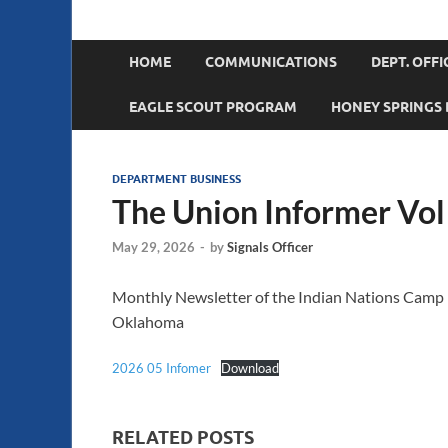
Department of O
Sons of Union Veterans of the Civil War
HOME
COMMUNICATIONS
DEPT. OFFI
EAGLE SCOUT PROGRAM
HONEY SPRINGS 
DEPARTMENT BUSINESS
The Union Informer Vol
May 29, 2026
-
by
Signals Officer
Monthly Newsletter of the Indian Nations Camp No
Oklahoma
2026 05 Infomer
Download
RELATED POSTS