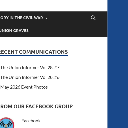
ORY IN THE CIVIL WAR
UNION GRAVES
RECENT COMMUNICATIONS
The Union Informer Vol 28, #7
The Union Informer Vol 28, #6
May 2026 Event Photos
FROM OUR FACEBOOK GROUP
Facebook