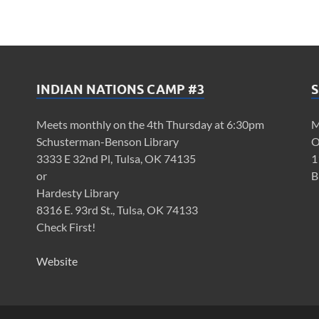
INDIAN NATIONS CAMP #3
S
Meets monthly on the 4th Thursday at 6:30pm
M
Schusterman-Benson Library
O
3333 E 32nd Pl, Tulsa, OK 74135
1
or
B
Hardesty Library
8316 E. 93rd St., Tulsa, OK 74133
Check First!
Website