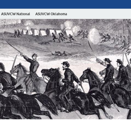
ASUVCW National
ASUVCW Oklahoma