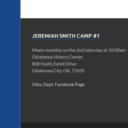
JEREMIAH SMITH CAMP #1
Meets monthly on the 2nd Saturday at 10:00am
Oklahoma History Center
800 Nazih Zuhdi Drive
Oklahoma City, OK, 73105
Okla. Dept. Facebook Page