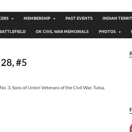
klahoma
CERS
MEMBERSHIP
PAST EVENTS
INDIAN TERRIT
BATTLEFIELD
OK CIVIL WAR MEMORIALS
PHOTOS
 28, #5
. 3, Sons of Union Veterans of the Civil War, Tulsa,