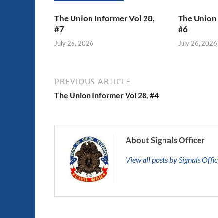
The Union Informer Vol 28,
The Union 
#7
#6
July 26, 2026
July 26, 2026
PREVIOUS ARTICLE
The Union Informer Vol 28, #4
About Signals Officer
View all posts by Signals Offi