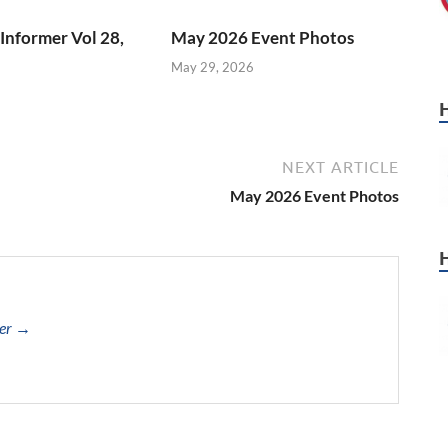
Informer Vol 28,
May 2026 Event Photos
May 29, 2026
NEXT ARTICLE
May 2026 Event Photos
cer →