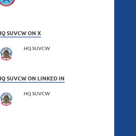
HQ SUVCW ON X
HQ SUVCW
HQ SUVCW ON LINKED IN
HQ SUVCW