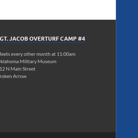
GT. JACOB OVERTURF CAMP #4
eets every other month at 11:00am
klahoma Military Museum
12 N Main Street
roken Arrow