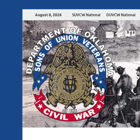
August 8, 2026
SUVCW National
DUVCW National