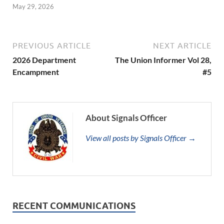
May 29, 2026
PREVIOUS ARTICLE
NEXT ARTICLE
2026 Department
The Union Informer Vol 28,
Encampment
#5
About Signals Officer
View all posts by Signals Officer →
RECENT COMMUNICATIONS