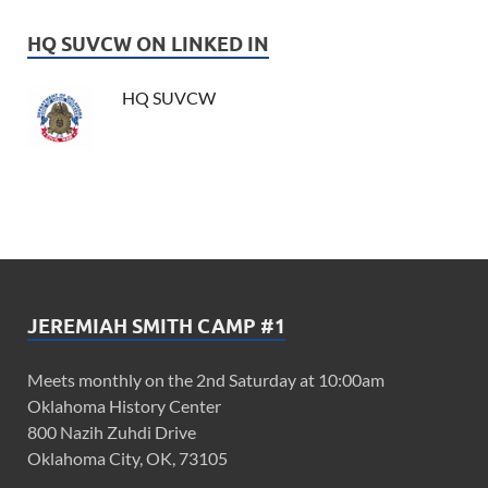
HQ SUVCW ON LINKED IN
HQ SUVCW
JEREMIAH SMITH CAMP #1
Meets monthly on the 2nd Saturday at 10:00am
Oklahoma History Center
800 Nazih Zuhdi Drive
Oklahoma City, OK, 73105