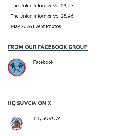
The Union Informer Vol 28, #7
The Union Informer Vol 28, #6
May 2026 Event Photos
FROM OUR FACEBOOK GROUP
Facebook
HQ SUVCW ON X
HQ SUVCW