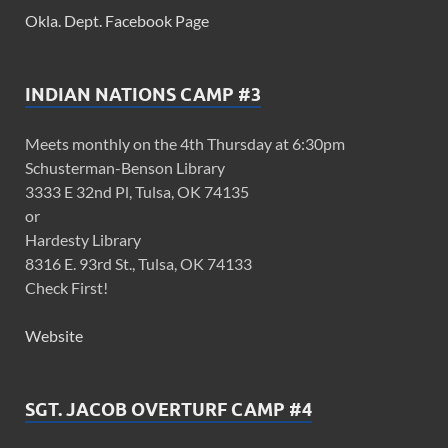
Okla. Dept. Facebook Page
INDIAN NATIONS CAMP #3
Meets monthly on the 4th Thursday at 6:30pm
Schusterman-Benson Library
3333 E 32nd Pl, Tulsa, OK 74135
or
Hardesty Library
8316 E. 93rd St., Tulsa, OK 74133
Check First!
Website
SGT. JACOB OVERTURF CAMP #4