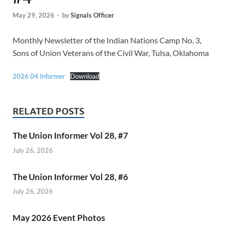
May 29, 2026
-
by
Signals Officer
Monthly Newsletter of the Indian Nations Camp No. 3,
Sons of Union Veterans of the Civil War, Tulsa, Oklahoma
2026 04 Informer
Download
RELATED POSTS
The Union Informer Vol 28, #7
July 26, 2026
The Union Informer Vol 28, #6
July 26, 2026
May 2026 Event Photos