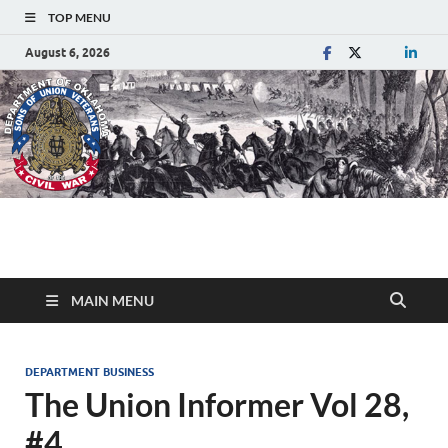
TOP MENU
August 6, 2026
Department of
Sons of Union Veterans of the Civil War
Oklahoma
MAIN MENU
DEPARTMENT BUSINESS
The Union Informer Vol 28,
#4